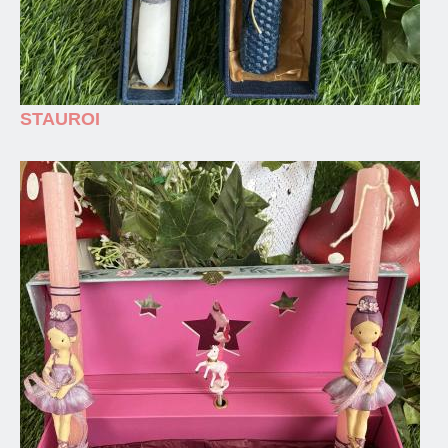
STAUROI