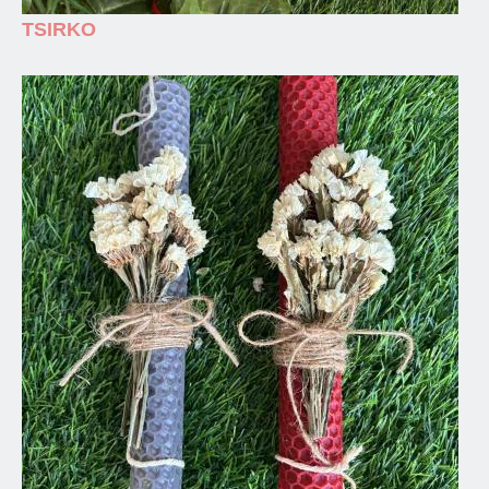
TSIRKO