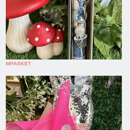
MPASKET