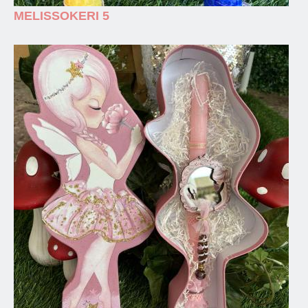
MELISSOKERI 5