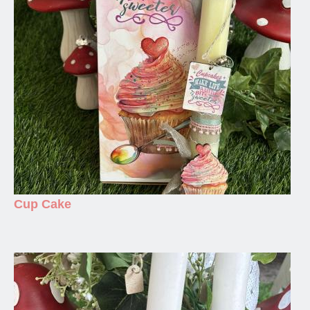
Cup Cake