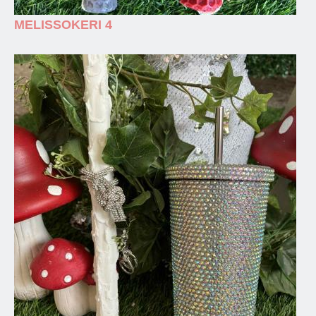
MELISSOKERI 4