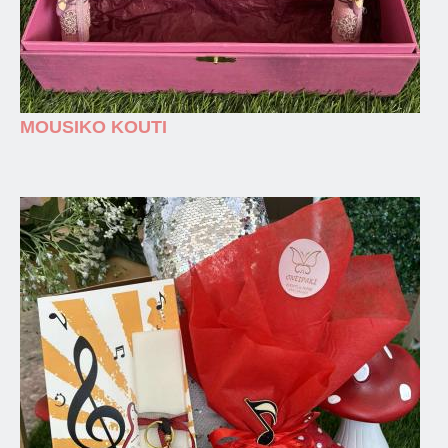
MOUSIKO KOUTI