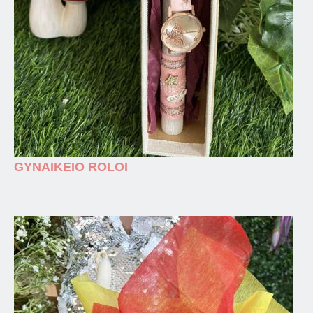
GYNAIKEIO ROLOI