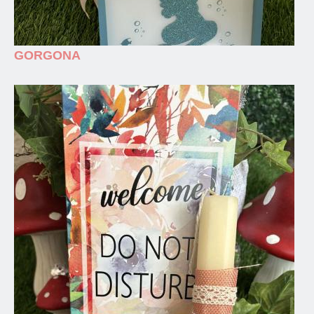
GORGONA