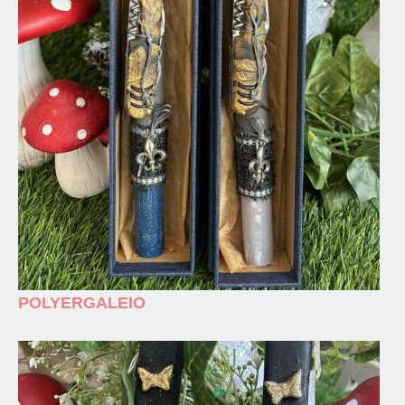
POLYERGALEIO