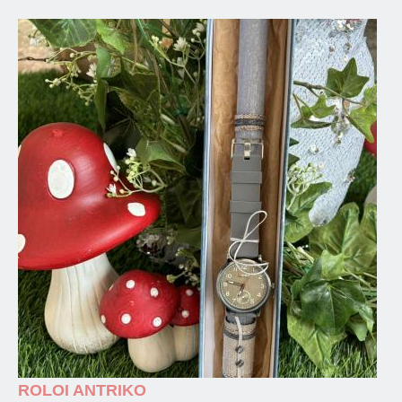
ROLOI ANTRIKO