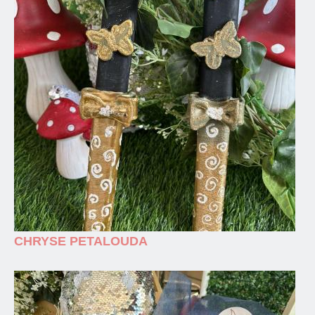
CHRYSE PETALOUDA