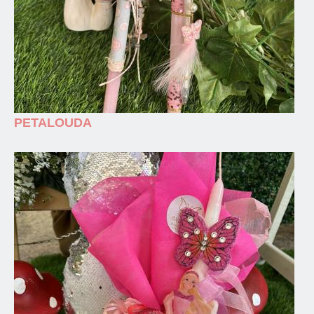
PETALOUDA