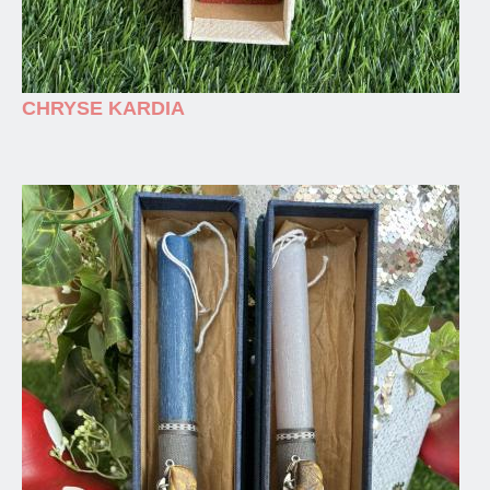
CHRYSE KARDIA