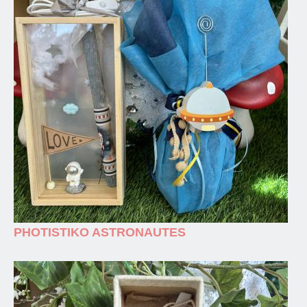
PHOTISTIKO ASTRONAUTES