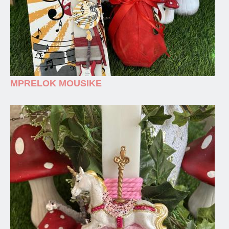
MPRELOK MOUSIKE