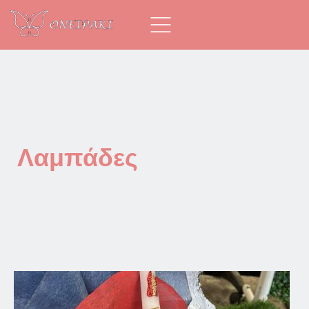
Λαμπάδες