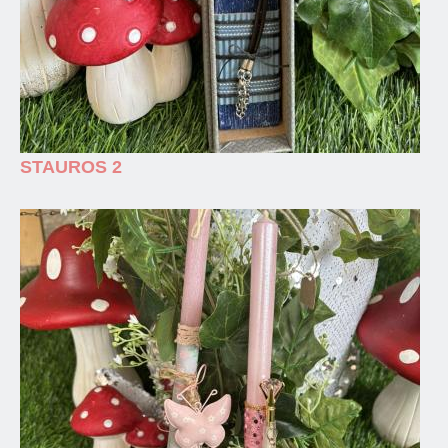
STAUROS 2