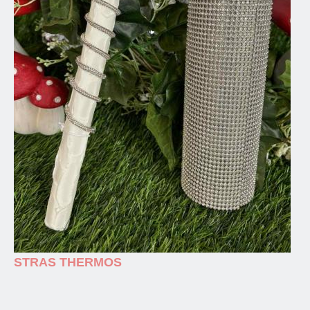
STRAS THERMOS