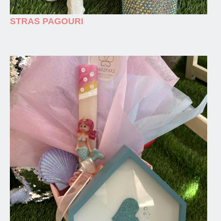
STRAS PAGOURI