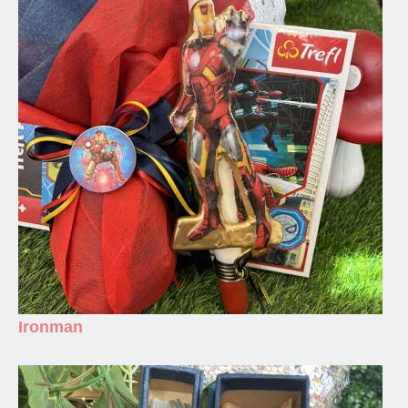
Ironman