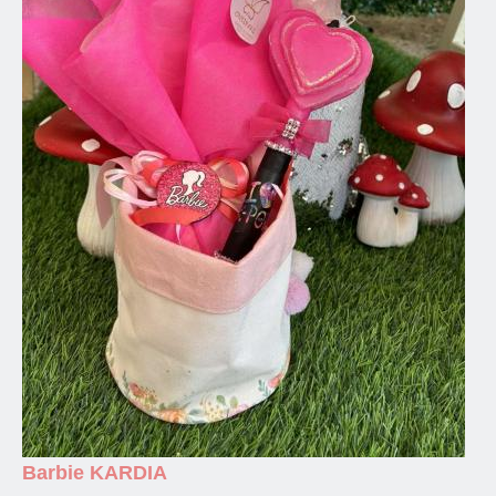
Barbie KARDIA