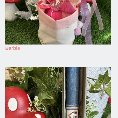
Barbie