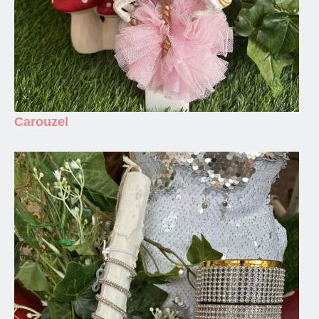
Carouzel