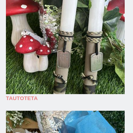
TAUTOTETA