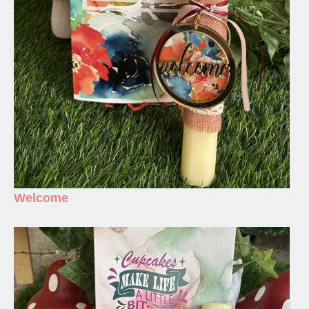
Welcome