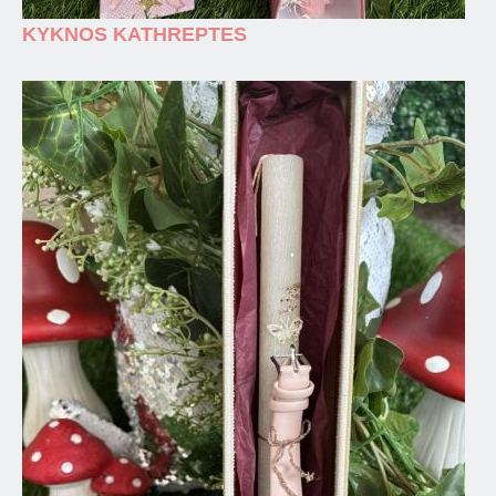
KYKNOS KATHREPTES